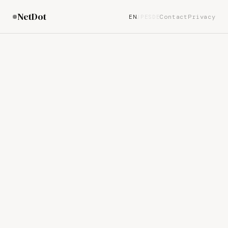
NetDot
Contact
Privacy
EN
JP
ES
DE