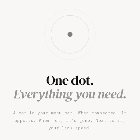
One dot.
Everything you need.
A dot in your menu bar. When connected, it
appears. When not, it's gone. Next to it,
your link speed.